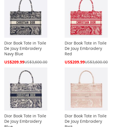
Dior Book Tote in Toile
Dior Book Tote in Toile
De Jouy Embroidery
De Jouy Embroidery
Navy Blue
Red
Special
Special
US$209.99
US$3,600.00
US$209.99
US$3,600.00
Price
Price
Dior Book Tote in Toile
Dior Book Tote in Toile
De Jouy Embroidery
De Jouy Embroidery
Blue
Pink