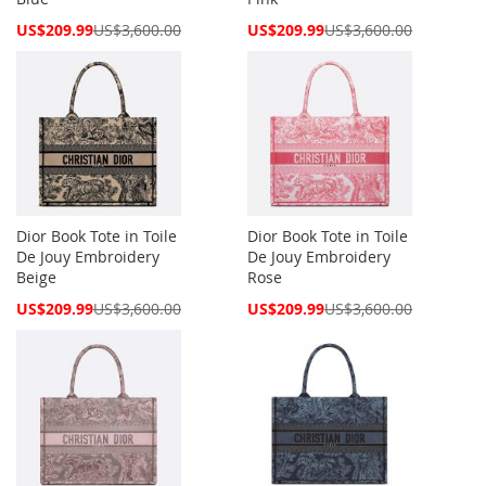
Special
Special
US$209.99
US$3,600.00
US$209.99
US$3,600.00
Price
Price
Dior Book Tote in Toile
Dior Book Tote in Toile
De Jouy Embroidery
De Jouy Embroidery
Beige
Rose
Special
Special
US$209.99
US$3,600.00
US$209.99
US$3,600.00
Price
Price