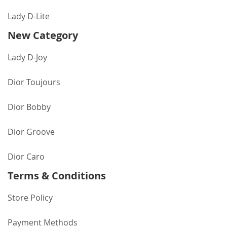
Lady D-Lite
New Category
Lady D-Joy
Dior Toujours
Dior Bobby
Dior Groove
Dior Caro
Terms & Conditions
Store Policy
Payment Methods