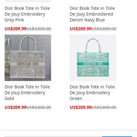
Dior Book Tote in Toile
Dior Book Tote in Toile
De Jouy Embroidery
De Jouy Embroidered
Grey Pink
Denim Navy Blue
Special
Special
US$209.99
US$3,600.00
US$209.99
US$3,600.00
Price
Price
Dior Book Tote in Toile
Dior Book Tote in Toile
De Jouy Embroidery
De Jouy Embroidery
Gold
Green
Special
Special
US$209.99
US$3,600.00
US$209.99
US$3,600.00
Price
Price