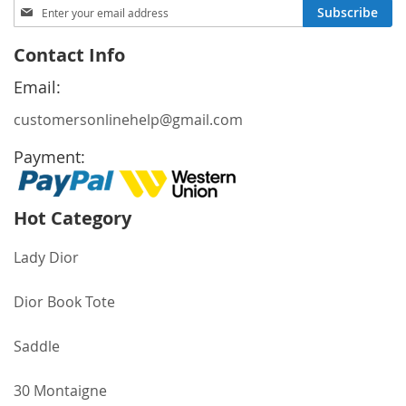
Sign
Subscribe
Up
for
Contact Info
Our
Newsletter:
Email:
customersonlinehelp@gmail.com
Payment:
Hot Category
Lady Dior
Dior Book Tote
Saddle
30 Montaigne