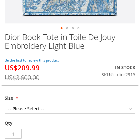
Dior Book Tote in Toile De Jouy
Skip
to
Embroidery Light Blue
the
beginning
of
Be the first to review this product
US$209.99
the
Special
IN STOCK
images
Price
SKU
dior2915
US$3,600.00
gallery
Size
Qty