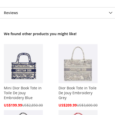
Reviews
We found other products you might like!
Mini Dior Book Tote in
Dior Book Tote in Toile
Toile De Jouy
De Jouy Embroidery
Embroidery Blue
Grey
Special
Special
US$199.99
US$2,850.00
US$209.99
US$3,600.00
Price
Price