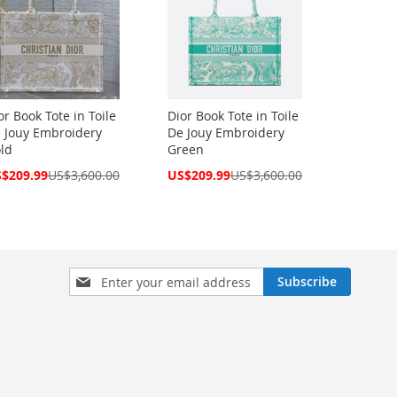
or Book Tote in Toile
Dior Book Tote in Toile
 Jouy Embroidery
De Jouy Embroidery
ld
Green
cial
Special
$209.99
US$3,600.00
US$209.99
US$3,600.00
ce
Price
Sign
Subscribe
Up
for
Our
Newsletter: