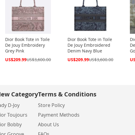
Dior Book Tote in Toile
Dior Book Tote in Toile
Di
De Jouy Embroidery
De Jouy Embroidered
De
Grey Pink
Denim Navy Blue
Go
Special
Special
Spe
US$209.99
US$3,600.00
US$209.99
US$3,600.00
US
Price
Price
Pri
ew Category
Terms & Conditions
ady D-Joy
Store Policy
ior Toujours
Payment Methods
ior Bobby
About Us
ior Groove
FAQs