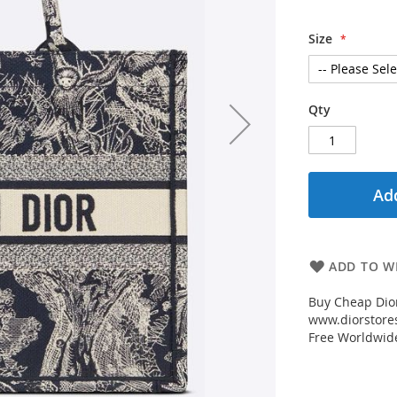
Size
Qty
Add
ADD TO WI
Buy Cheap Dior
www.diorstores
Free Worldwid