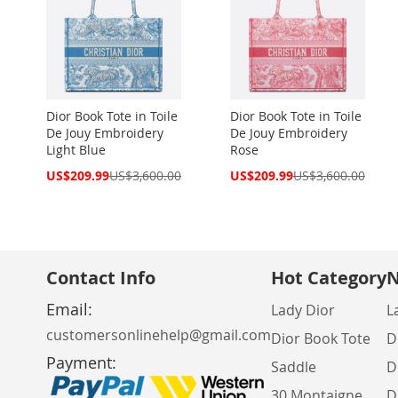
Dior Book Tote in Toile
Dior Book Tote in Toile
De Jouy Embroidery
De Jouy Embroidery
Light Blue
Rose
Special
Special
US$209.99
US$3,600.00
US$209.99
US$3,600.00
Price
Price
Contact Info
Hot Category
N
Email:
Lady Dior
L
customersonlinehelp@gmail.com
Dior Book Tote
D
Payment:
Saddle
D
30 Montaigne
D