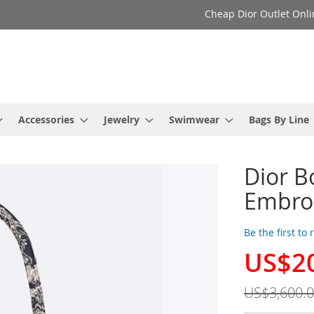
Cheap Dior Outlet Onli
Accessories
Jewelry
Swimwear
Bags By Line
Dior B
Embroi
Be the first to
US$2
Special
Price
US$3,600.