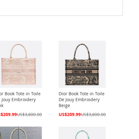
or Book Tote in Toile
Dior Book Tote in Toile
 Jouy Embroidery
De Jouy Embroidery
nk
Beige
cial
Special
$209.99
US$3,600.00
US$209.99
US$3,600.00
ce
Price