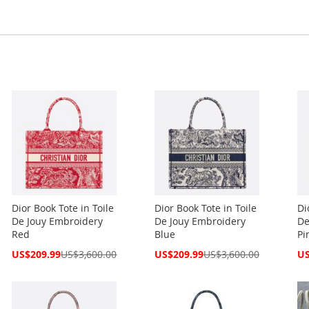
Dior Book Tote in Toile
Dior Book Tote in Toile
Di
De Jouy Embroidery
De Jouy Embroidery
De
Red
Blue
Pi
Special
Special
Spe
US$209.99
US$3,600.00
US$209.99
US$3,600.00
US
Price
Price
Pri