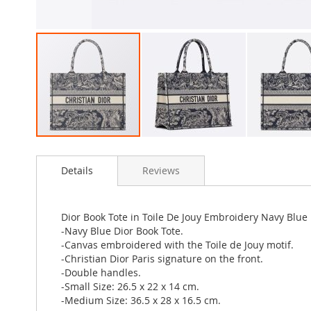
Skip
to
Details
Reviews
the
beginning
of
the
Dior Book Tote in Toile De Jouy Embroidery Navy Blue
images
-Navy Blue Dior Book Tote.
gallery
-Canvas embroidered with the Toile de Jouy motif.
-Christian Dior Paris signature on the front.
-Double handles.
-Small Size: 26.5 x 22 x 14 cm.
-Medium Size: 36.5 x 28 x 16.5 cm.