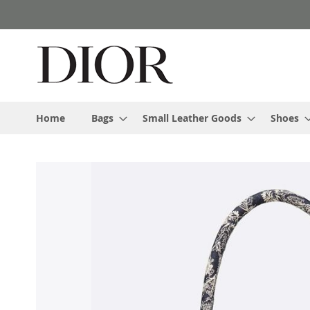
Skip
to
Content
Home
Bags
Small Leather Goods
Shoes
Skip
to
the
end
of
the
images
gallery