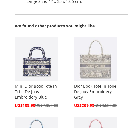
-Large Size: 42 x 35 x 18.5 cm.
We found other products you might like!
Mini Dior Book Tote in
Dior Book Tote in Toile
Toile De Jouy
De Jouy Embroidery
Embroidery Blue
Grey
Special
Special
US$199.99
US$2,850.00
US$209.99
US$3,600.00
Price
Price