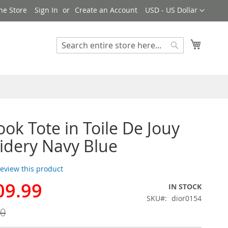
Currency
ne Store
Sign In
Create an Account
USD - US Dollar
My Cart
Search
Search
ook Tote in Toile De Jouy
dery Navy Blue
 review this product
09.99
IN STOCK
SKU
dior0154
00