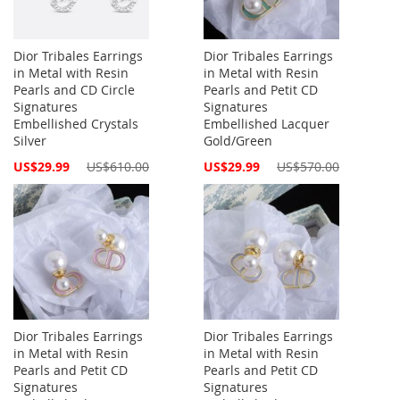
Dior Tribales Earrings
Dior Tribales Earrings
in Metal with Resin
in Metal with Resin
Pearls and CD Circle
Pearls and Petit CD
Signatures
Signatures
Embellished Crystals
Embellished Lacquer
Silver
Gold/Green
Special
Special
US$29.99
US$610.00
US$29.99
US$570.00
Price
Price
Dior Tribales Earrings
Dior Tribales Earrings
in Metal with Resin
in Metal with Resin
Pearls and Petit CD
Pearls and Petit CD
Signatures
Signatures