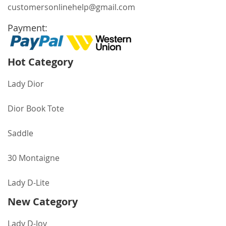
customersonlinehelp@gmail.com
Payment:
Hot Category
Lady Dior
Dior Book Tote
Saddle
30 Montaigne
Lady D-Lite
New Category
Lady D-Joy