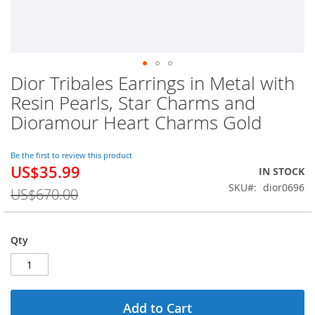
Dior Tribales Earrings in Metal with
Skip
to
Resin Pearls, Star Charms and
the
Dioramour Heart Charms Gold
beginning
of
the
Be the first to review this product
images
US$35.99
Special
IN STOCK
gallery
Price
SKU
dior0696
US$670.00
Qty
Add to Cart