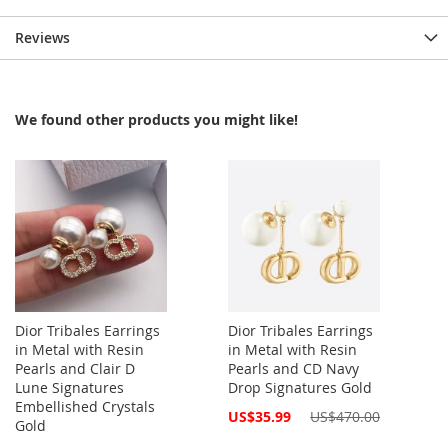
Reviews
We found other products you might like!
Dior Tribales Earrings
Dior Tribales Earrings
in Metal with Resin
in Metal with Resin
Pearls and Clair D
Pearls and CD Navy
Lune Signatures
Drop Signatures Gold
Embellished Crystals
Special
US$35.99
US$470.00
Gold
Price