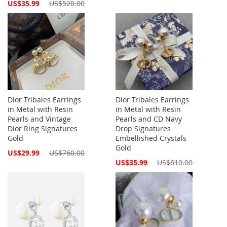
Special
US$35.99
US$520.00
Price
Dior Tribales Earrings
Dior Tribales Earrings
in Metal with Resin
in Metal with Resin
Pearls and Vintage
Pearls and CD Navy
Dior Ring Signatures
Drop Signatures
Gold
Embellished Crystals
Gold
Special
US$29.99
US$760.00
Price
Special
US$35.99
US$610.00
Price