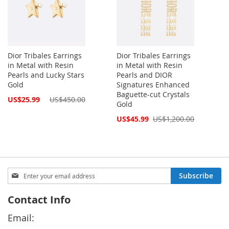
Dior Tribales Earrings
Dior Tribales Earrings
in Metal with Resin
in Metal with Resin
Pearls and Lucky Stars
Pearls and DIOR
Gold
Signatures Enhanced
Baguette-cut Crystals
Special
US$25.99
US$450.00
Gold
Price
Special
US$45.99
US$1,200.00
Price
Sign
Subscribe
Up
for
Contact Info
Our
Newsletter:
Email: