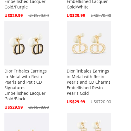
Embellished Lacquer
Embellished Lacquer
Gold/Purple
Gold/White
Special
Special
US$29.99
US$570.00
US$29.99
US$570.00
Price
Price
Dior Tribales Earrings
Dior Tribales Earrings
in Metal with Resin
in Metal with Resin
Pearls and Petit CD
Pearls and CD Charms
Signatures
Embellished Resin
Embellished Lacquer
Pearls Gold
Gold/Black
Special
US$29.99
US$720.00
Price
Special
US$29.99
US$570.00
Price