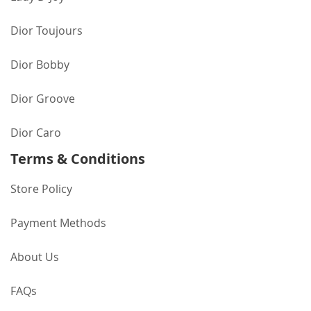
Dior Toujours
Dior Bobby
Dior Groove
Dior Caro
Terms & Conditions
Store Policy
Payment Methods
About Us
FAQs