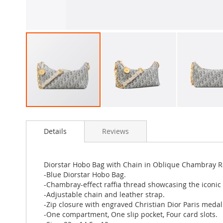
Skip
to
Details
Reviews
the
beginning
of
the
Diorstar Hobo Bag with Chain in Oblique Chambray Ra
images
-Blue Diorstar Hobo Bag.
gallery
-Chambray-effect raffia thread showcasing the iconic 
-Adjustable chain and leather strap.
-Zip closure with engraved Christian Dior Paris medal
-One compartment, One slip pocket, Four card slots.