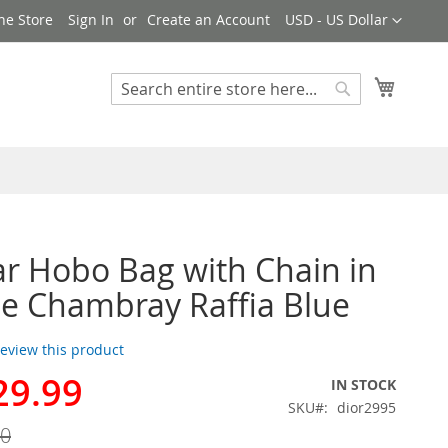
Currency
ne Store
Sign In
Create an Account
USD - US Dollar
My Cart
Search
Search
ar Hobo Bag with Chain in
e Chambray Raffia Blue
 review this product
29.99
IN STOCK
SKU
dior2995
00