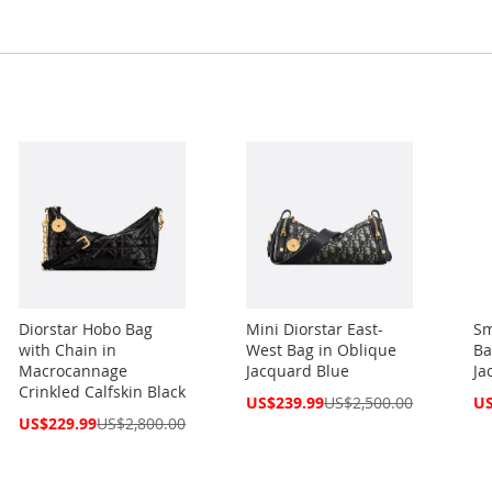
Diorstar Hobo Bag
Mini Diorstar East-
Sm
with Chain in
West Bag in Oblique
Ba
Macrocannage
Jacquard Blue
Ja
Crinkled Calfskin Black
Special
Spe
US$239.99
US$2,500.00
US
Price
Pri
Special
US$229.99
US$2,800.00
Price