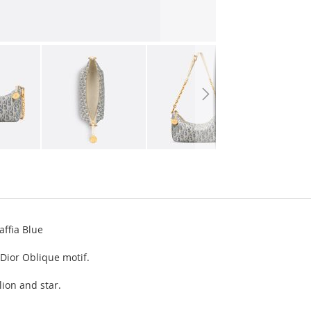
ffia Blue
Dior Oblique motif.
lion and star.