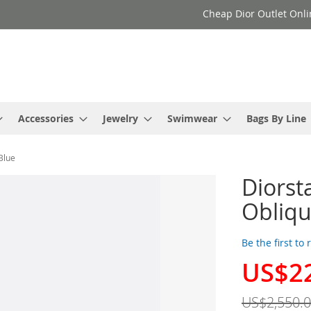
Cheap Dior Outlet Onli
Accessories
Jewelry
Swimwear
Bags By Line
Blue
Diorst
Obliqu
Be the first to
US$2
Special
Price
US$2,550.