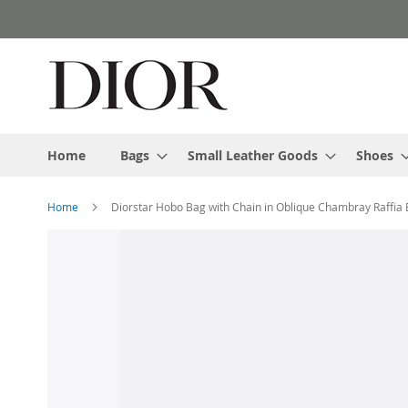
Skip
to
Content
Home
Bags
Small Leather Goods
Shoes
Home
Diorstar Hobo Bag with Chain in Oblique Chambray Raffia 
Skip
to
the
end
of
the
images
gallery