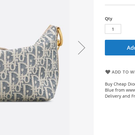
Qty
Add
ADD TO WI
Buy Cheap Dior
Blue from www.
Delivery and F