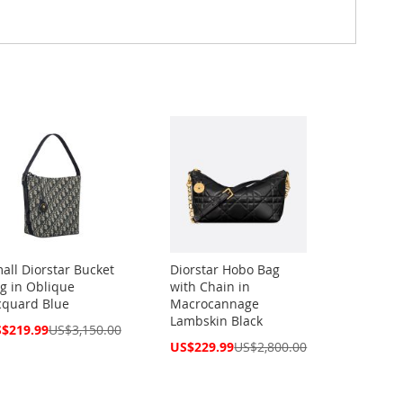
all Diorstar Bucket
Diorstar Hobo Bag
g in Oblique
with Chain in
cquard Blue
Macrocannage
Lambskin Black
cial
$219.99
US$3,150.00
ce
Special
US$229.99
US$2,800.00
Price