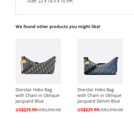
-Size: 22 x 14.5 x 10 cm.
We found other products you might like!
Diorstar Hobo Bag
Diorstar Hobo Bag
with Chain in Oblique
with Chain in Oblique
Jacquard Blue
Jacquard Denim Blue
Special
Special
US$229.99
US$2,550.00
US$229.99
US$2,550.00
Price
Price