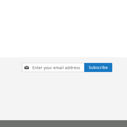
Sign
Subscribe
Up
for
Our
Newsletter: