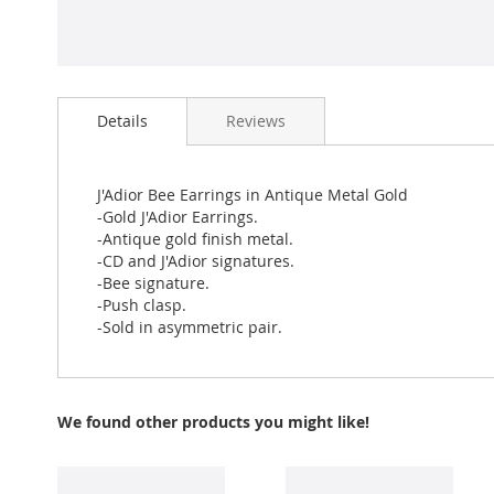
Skip
to
Details
Reviews
the
beginning
of
the
J'Adior Bee Earrings in Antique Metal Gold
images
-Gold J'Adior Earrings.
gallery
-Antique gold finish metal.
-CD and J'Adior signatures.
-Bee signature.
-Push clasp.
-Sold in asymmetric pair.
We found other products you might like!