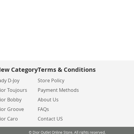
ew Category
Terms & Conditions
ady D-Joy
Store Policy
ior Toujours
Payment Methods
ior Bobby
About Us
ior Groove
FAQs
ior Caro
Contact US
© Dior Outlet Online Store. All rights reserved.