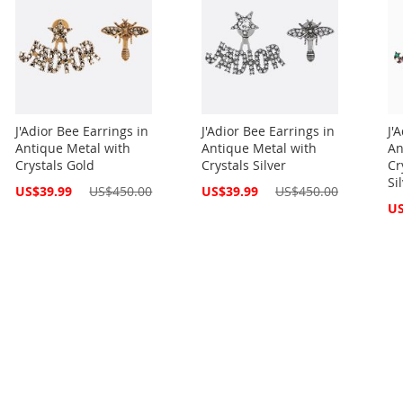
J'Adior Bee Earrings in
J'Adior Bee Earrings in
J'
Antique Metal with
Antique Metal with
An
Crystals Gold
Crystals Silver
Cr
Si
Special
Special
US$39.99
US$450.00
US$39.99
US$450.00
Price
Price
Spe
US
Pri