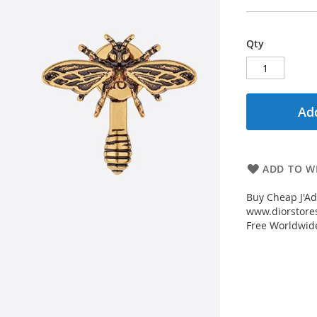
Qty
Add
ADD TO WI
Buy Cheap J'Ad
www.diorstores
Free Worldwid