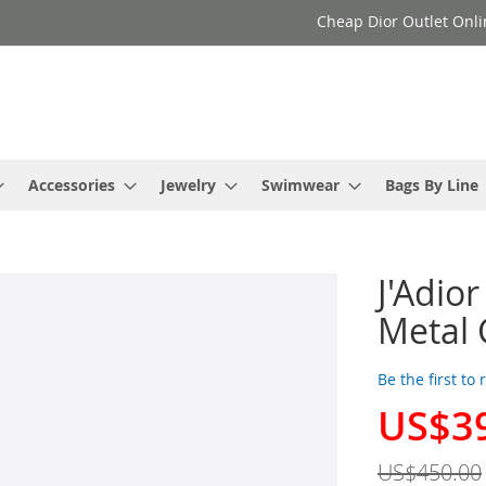
Cheap Dior Outlet Onli
Accessories
Jewelry
Swimwear
Bags By Line
J'Adio
Metal 
Be the first to
US$3
Special
Price
US$450.00