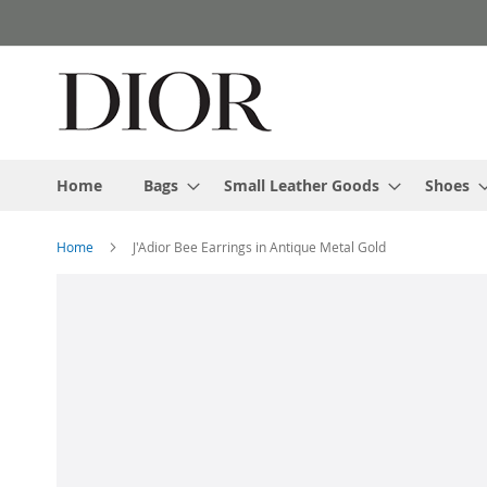
Skip
to
Content
Home
Bags
Small Leather Goods
Shoes
Home
J'Adior Bee Earrings in Antique Metal Gold
Skip
to
the
end
of
the
images
gallery