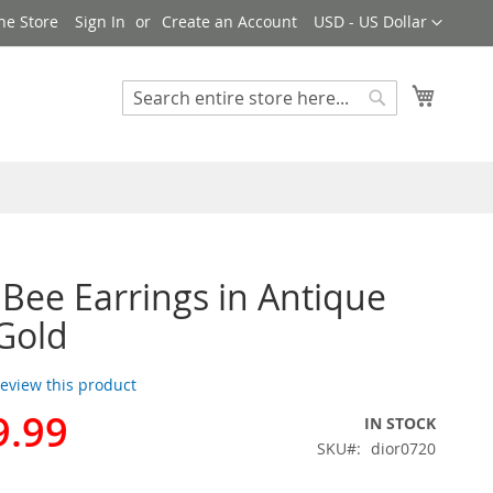
Currency
ne Store
Sign In
Create an Account
USD - US Dollar
My Cart
Search
Search
r Bee Earrings in Antique
Gold
 review this product
9.99
IN STOCK
SKU
dior0720