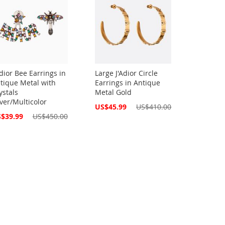
Adior Bee Earrings in
Large J'Adior Circle
tique Metal with
Earrings in Antique
ystals
Metal Gold
lver/Multicolor
Special
US$45.99
US$410.00
Price
cial
$39.99
US$450.00
ce