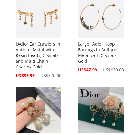
J'Adior Ear Crawlers in
Large J'Adior Hoop
Antique Metal with
Earrings in Antique
Resin Beads, Crystals
Metal with Crystals
and Multi Chain
Gold
Charms Gold
Special
US$47.99
US$430.00
Price
Special
US$39.99
US$370.00
Price