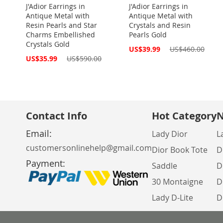
J'Adior Earrings in
J'Adior Earrings in
Antique Metal with
Antique Metal with
Resin Pearls and Star
Crystals and Resin
Charms Embellished
Pearls Gold
Crystals Gold
Special
US$39.99
US$460.00
Price
Special
US$35.99
US$590.00
Price
Contact Info
Hot Category
N
Email:
Lady Dior
L
customersonlinehelp@gmail.com
Dior Book Tote
D
Payment:
Saddle
D
30 Montaigne
D
Lady D-Lite
D