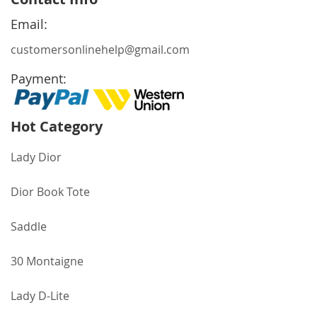
Our
Newsletter:
Email:
customersonlinehelp@gmail.com
Payment:
Hot Category
Lady Dior
Dior Book Tote
Saddle
30 Montaigne
Lady D-Lite