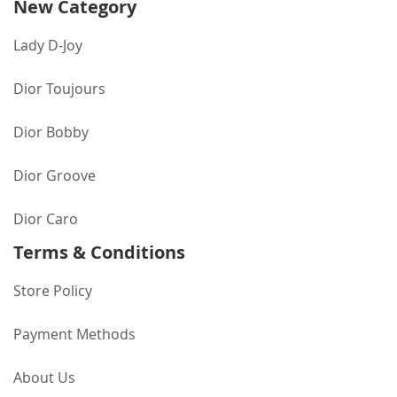
New Category
Lady D-Joy
Dior Toujours
Dior Bobby
Dior Groove
Dior Caro
Terms & Conditions
Store Policy
Payment Methods
About Us