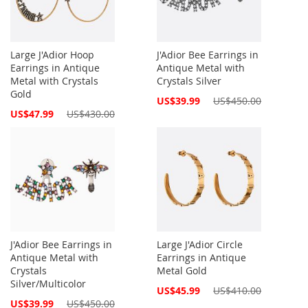
Large J'Adior Hoop
J'Adior Bee Earrings in
Earrings in Antique
Antique Metal with
Metal with Crystals
Crystals Silver
Gold
Special
US$39.99
US$450.00
Price
Special
US$47.99
US$430.00
Price
J'Adior Bee Earrings in
Large J'Adior Circle
Antique Metal with
Earrings in Antique
Crystals
Metal Gold
Silver/Multicolor
Special
US$45.99
US$410.00
Price
Special
US$39.99
US$450.00