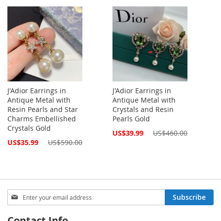
Price
J'Adior Earrings in
J'Adior Earrings in
Antique Metal with
Antique Metal with
Resin Pearls and Star
Crystals and Resin
Charms Embellished
Pearls Gold
Crystals Gold
Special
US$39.99
US$460.00
Price
Special
US$35.99
US$590.00
Price
Sign
Subscribe
Up
for
Contact Info