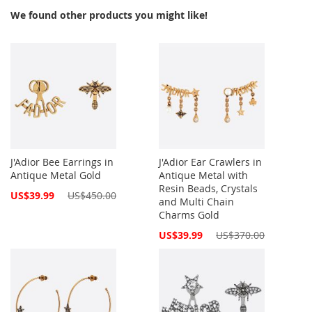
We found other products you might like!
J'Adior Bee Earrings in
J'Adior Ear Crawlers in
Antique Metal Gold
Antique Metal with
Resin Beads, Crystals
Special
US$39.99
US$450.00
and Multi Chain
Price
Charms Gold
Special
US$39.99
US$370.00
Price