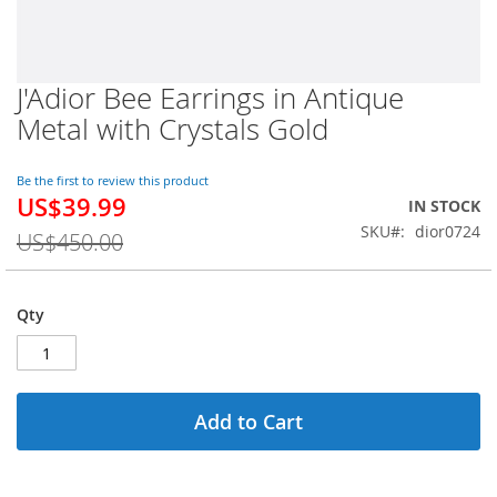
J'Adior Bee Earrings in Antique
Skip
to
Metal with Crystals Gold
the
beginning
of
Be the first to review this product
US$39.99
the
Special
IN STOCK
images
Price
SKU
dior0724
US$450.00
gallery
Qty
Add to Cart