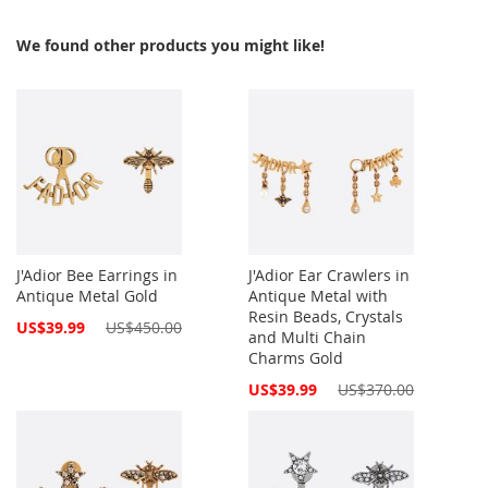
We found other products you might like!
J'Adior Bee Earrings in
J'Adior Ear Crawlers in
Antique Metal Gold
Antique Metal with
Resin Beads, Crystals
Special
US$39.99
US$450.00
and Multi Chain
Price
Charms Gold
Special
US$39.99
US$370.00
Price