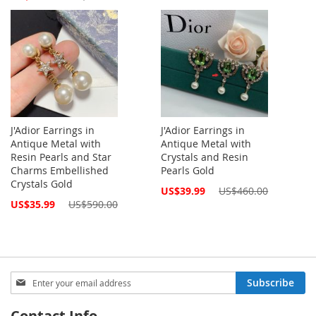
Price
J'Adior Earrings in
J'Adior Earrings in
Antique Metal with
Antique Metal with
Resin Pearls and Star
Crystals and Resin
Charms Embellished
Pearls Gold
Crystals Gold
Special
US$39.99
US$460.00
Price
Special
US$35.99
US$590.00
Price
Sign
Subscribe
Up
for
Contact Info