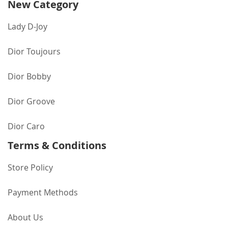
New Category
Lady D-Joy
Dior Toujours
Dior Bobby
Dior Groove
Dior Caro
Terms & Conditions
Store Policy
Payment Methods
About Us