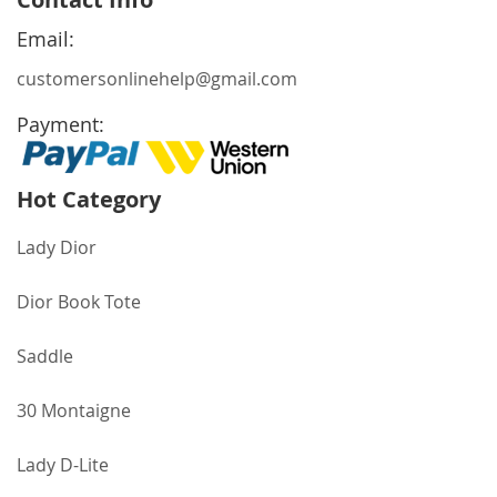
Our
Newsletter:
Email:
customersonlinehelp@gmail.com
Payment:
Hot Category
Lady Dior
Dior Book Tote
Saddle
30 Montaigne
Lady D-Lite