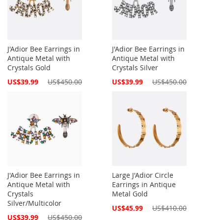
J'Adior Bee Earrings in
J'Adior Bee Earrings in
Antique Metal with
Antique Metal with
Crystals Gold
Crystals Silver
Special
Special
US$39.99
US$450.00
US$39.99
US$450.00
Price
Price
J'Adior Bee Earrings in
Large J'Adior Circle
Antique Metal with
Earrings in Antique
Crystals
Metal Gold
Silver/Multicolor
Special
US$45.99
US$410.00
Price
Special
US$39.99
US$450.00