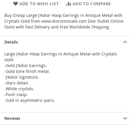
ADD TO WISH LIST
ADD TO COMPARE
Buy Cheap Large J'Adior Hoop Earrings in Antique Metal with
Crystals Gold from www.diorstoresale.com Dior Outlet Online
Store with Fast Delivery and Free Worldwide Shipping.
Details
Large J'Adior Hoop Earrings in Antique Metal with Crystals
Gold
-Gold J'Adior Earrings.
-Gold tone finish metal.
-J'Adior signature.
-Stars detail.
-White crystals.
-Push clasp.
-Sold in asymmetric pairs.
Reviews