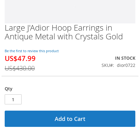
Large J'Adior Hoop Earrings in
Skip
to
Antique Metal with Crystals Gold
the
beginning
of
Be the first to review this product
US$47.99
the
Special
IN STOCK
images
Price
SKU
dior0722
US$430.00
gallery
Qty
Add to Cart