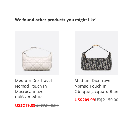
We found other products you might like!
Medium DiorTravel
Medium DiorTravel
Nomad Pouch in
Nomad Pouch in
Macrocannage
Oblique Jacquard Blue
Calfskin White
Special
US$209.99
US$2,150.00
Price
Special
US$219.99
US$2,250.00
Price