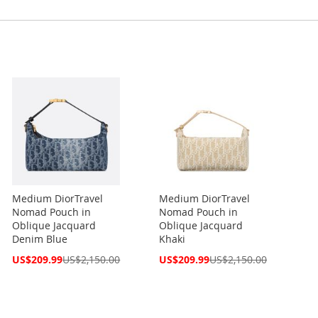
Medium DiorTravel
Medium DiorTravel
Nomad Pouch in
Nomad Pouch in
Oblique Jacquard
Oblique Jacquard
Denim Blue
Khaki
Special
Special
US$209.99
US$2,150.00
US$209.99
US$2,150.00
Price
Price