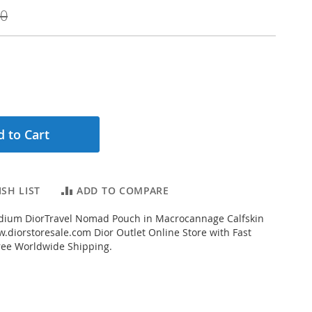
00
 to Cart
SH LIST
ADD TO COMPARE
ium DiorTravel Nomad Pouch in Macrocannage Calfskin
.diorstoresale.com Dior Outlet Online Store with Fast
ree Worldwide Shipping.