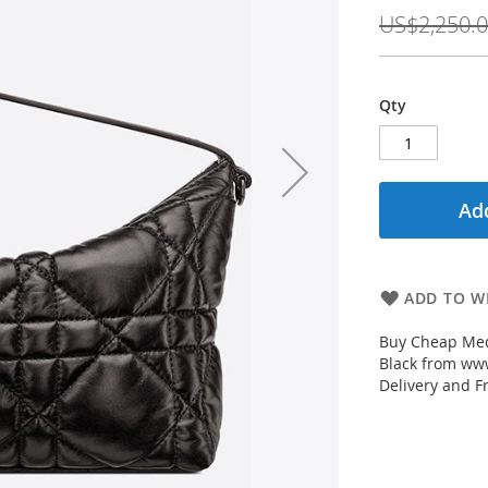
Price
US$2,250.
Qty
Add
ADD TO WI
Buy Cheap Med
Black from www
Delivery and F