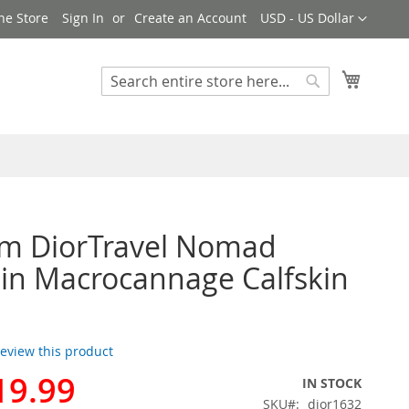
Currency
ne Store
Sign In
Create an Account
USD - US Dollar
My Cart
Search
Search
m DiorTravel Nomad
in Macrocannage Calfskin
 review this product
19.99
IN STOCK
SKU
dior1632