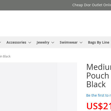
Cheap Dior Outlet Onli
Accessories
Jewelry
Swimwear
Bags By Line
n Black
Mediu
Pouch 
Black
Be the first to
US$2
Special