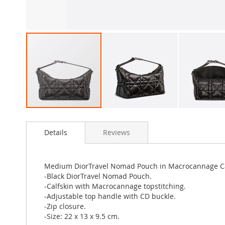
Skip
to
Details
Reviews
the
beginning
of
the
Medium DiorTravel Nomad Pouch in Macrocannage Ca
images
-Black DiorTravel Nomad Pouch.
gallery
-Calfskin with Macrocannage topstitching.
-Adjustable top handle with CD buckle.
-Zip closure.
-Size: 22 x 13 x 9.5 cm.