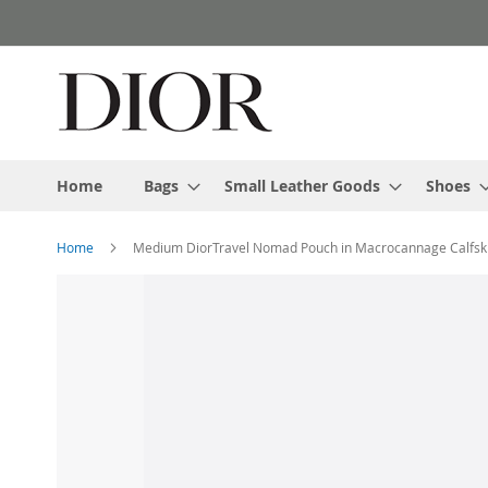
Skip
to
Content
Home
Bags
Small Leather Goods
Shoes
Home
Medium DiorTravel Nomad Pouch in Macrocannage Calfski
Skip
to
the
end
of
the
images
gallery