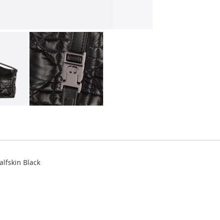
lfskin Black