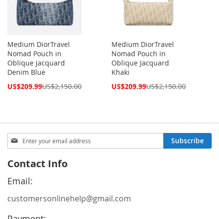
Medium DiorTravel
Medium DiorTravel
Nomad Pouch in
Nomad Pouch in
Oblique Jacquard
Oblique Jacquard
Denim Blue
Khaki
Special
Special
US$209.99
US$2,150.00
US$209.99
US$2,150.00
Price
Price
Sign
Subscribe
Up
for
Contact Info
Our
Newsletter:
Email:
customersonlinehelp@gmail.com
Payment: