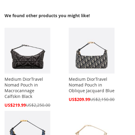
We found other products you might like!
Medium DiorTravel
Medium DiorTravel
Nomad Pouch in
Nomad Pouch in
Macrocannage
Oblique Jacquard Blue
Calfskin Black
Special
US$209.99
US$2,150.00
Price
Special
US$219.99
US$2,250.00
Price