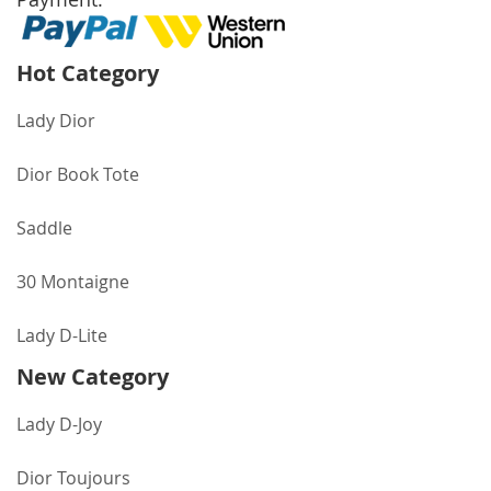
Hot Category
Lady Dior
Dior Book Tote
Saddle
30 Montaigne
Lady D-Lite
New Category
Lady D-Joy
Dior Toujours