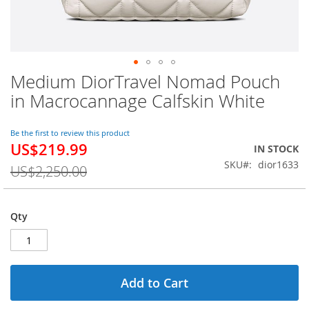
Medium DiorTravel Nomad Pouch
Skip
to
in Macrocannage Calfskin White
the
beginning
of
Be the first to review this product
US$219.99
the
Special
IN STOCK
images
Price
SKU
dior1633
US$2,250.00
gallery
Qty
Add to Cart