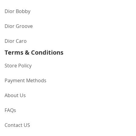
Dior Bobby
Dior Groove
Dior Caro
Terms & Conditions
Store Policy
Payment Methods
About Us
FAQs
Contact US