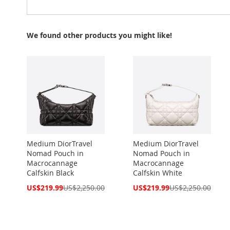
We found other products you might like!
Medium DiorTravel
Medium DiorTravel
Nomad Pouch in
Nomad Pouch in
Macrocannage
Macrocannage
Calfskin Black
Calfskin White
Special
Special
US$219.99
US$2,250.00
US$219.99
US$2,250.00
Price
Price