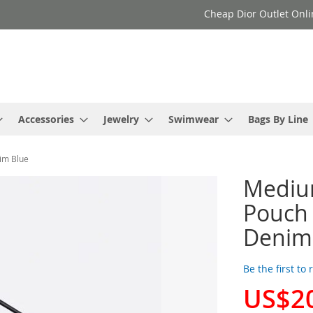
Cheap Dior Outlet Onli
Accessories
Jewelry
Swimwear
Bags By Line
im Blue
Mediu
Pouch 
Denim
Be the first to
US$2
Special