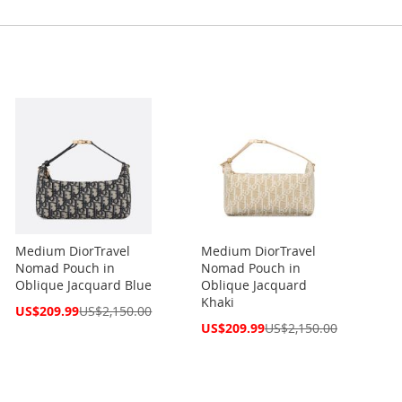
Medium DiorTravel
Medium DiorTravel
Nomad Pouch in
Nomad Pouch in
Oblique Jacquard Blue
Oblique Jacquard
Khaki
Special
US$209.99
US$2,150.00
Price
Special
US$209.99
US$2,150.00
Price