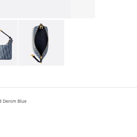
d Denim Blue