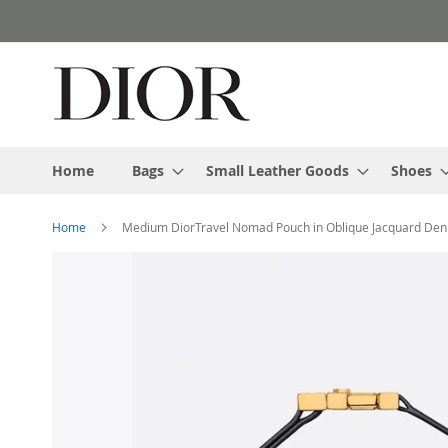
Skip
to
Content
Home
Bags
Small Leather Goods
Shoes
Home
Medium DiorTravel Nomad Pouch in Oblique Jacquard Den
Skip
to
the
end
of
the
images
gallery