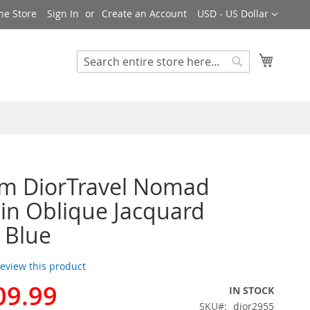
Currency
ne Store
Sign In
Create an Account
USD - US Dollar
My Cart
Search
Search
m DiorTravel Nomad
in Oblique Jacquard
 Blue
 review this product
09.99
IN STOCK
SKU
dior2955