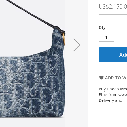
Price
US$2,150.
Qty
Add
ADD TO WI
Buy Cheap Med
Blue from www.
Delivery and F