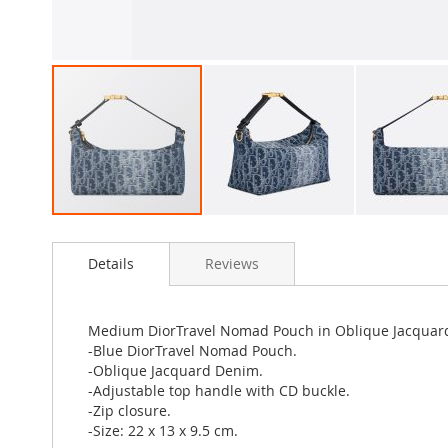
Skip
to
Details
Reviews
the
beginning
of
the
Medium DiorTravel Nomad Pouch in Oblique Jacquar
images
-Blue DiorTravel Nomad Pouch.
gallery
-Oblique Jacquard Denim.
-Adjustable top handle with CD buckle.
-Zip closure.
-Size: 22 x 13 x 9.5 cm.