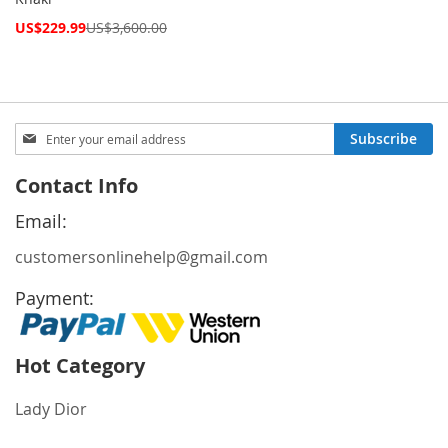
Special
US$229.99
US$3,600.00
Price
Sign
Subscribe
Up
for
Contact Info
Our
Newsletter:
Email:
customersonlinehelp@gmail.com
Payment:
Hot Category
Lady Dior