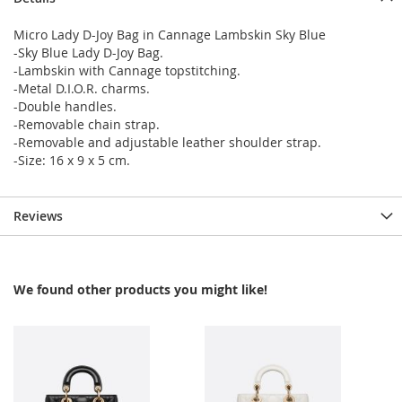
Micro Lady D-Joy Bag in Cannage Lambskin Sky Blue
-Sky Blue Lady D-Joy Bag.
-Lambskin with Cannage topstitching.
-Metal D.I.O.R. charms.
-Double handles.
-Removable chain strap.
-Removable and adjustable leather shoulder strap.
-Size: 16 x 9 x 5 cm.
Reviews
We found other products you might like!