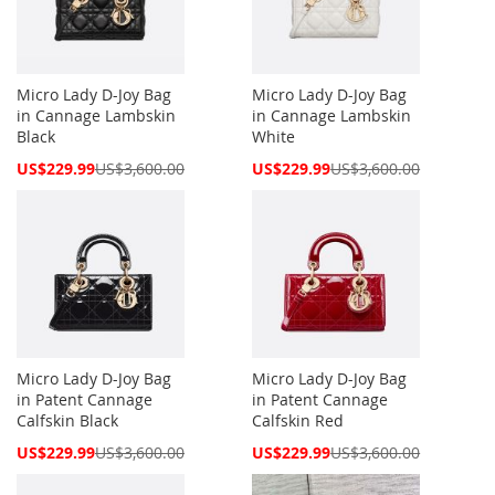
Micro Lady D-Joy Bag
Micro Lady D-Joy Bag
in Cannage Lambskin
in Cannage Lambskin
Black
White
Special
Special
US$229.99
US$3,600.00
US$229.99
US$3,600.00
Price
Price
Micro Lady D-Joy Bag
Micro Lady D-Joy Bag
in Patent Cannage
in Patent Cannage
Calfskin Black
Calfskin Red
Special
Special
US$229.99
US$3,600.00
US$229.99
US$3,600.00
Price
Price