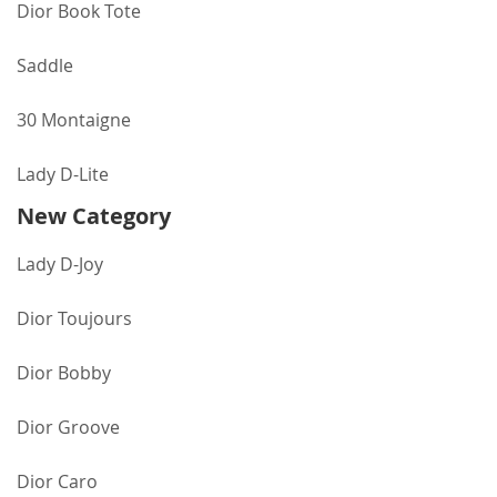
Dior Book Tote
Saddle
30 Montaigne
Lady D-Lite
New Category
Lady D-Joy
Dior Toujours
Dior Bobby
Dior Groove
Dior Caro