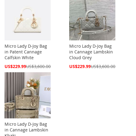
Micro Lady D-Joy Bag
Micro Lady D-Joy Bag
in Patent Cannage
in Cannage Lambskin
Calfskin White
Cloud Grey
Special
Special
US$229.99
US$3,600.00
US$229.99
US$3,600.00
Price
Price
Micro Lady D-Joy Bag
in Cannage Lambskin
Khaki