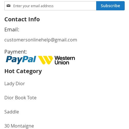
Sign
Subscribe
Up
for
Contact Info
Our
Newsletter:
Email:
customersonlinehelp@gmail.com
Payment:
Hot Category
Lady Dior
Dior Book Tote
Saddle
30 Montaigne