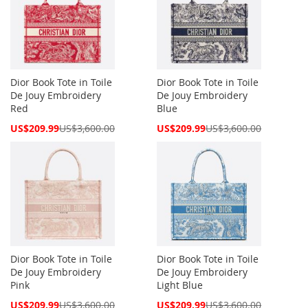
Dior Book Tote in Toile
Dior Book Tote in Toile
De Jouy Embroidery
De Jouy Embroidery
Red
Blue
Special
Special
US$209.99
US$3,600.00
US$209.99
US$3,600.00
Price
Price
Dior Book Tote in Toile
Dior Book Tote in Toile
De Jouy Embroidery
De Jouy Embroidery
Pink
Light Blue
Special
Special
US$209.99
US$3,600.00
US$209.99
US$3,600.00