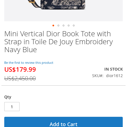
Mini Vertical Dior Book Tote with
Skip
to
Strap in Toile De Jouy Embroidery
the
Navy Blue
beginning
of
the
Be the first to review this product
images
US$179.99
Special
IN STOCK
gallery
Price
SKU
dior1612
US$2,450.00
Qty
Add to Cart