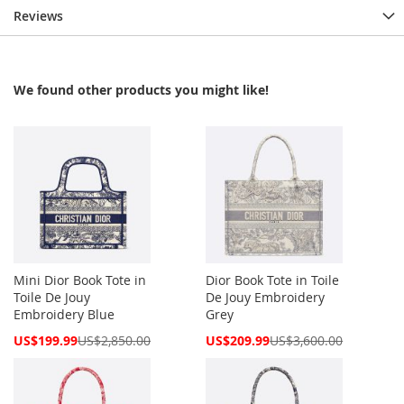
Reviews
We found other products you might like!
Mini Dior Book Tote in
Dior Book Tote in Toile
Toile De Jouy
De Jouy Embroidery
Embroidery Blue
Grey
Special
Special
US$199.99
US$2,850.00
US$209.99
US$3,600.00
Price
Price