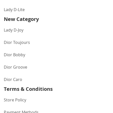
Lady D-Lite
New Category
Lady D-Joy
Dior Toujours
Dior Bobby
Dior Groove
Dior Caro
Terms & Conditions
Store Policy
Payment Methods