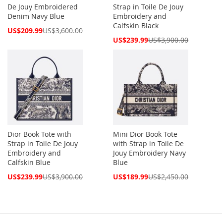
De Jouy Embroidered
Strap in Toile De Jouy
Denim Navy Blue
Embroidery and
Calfskin Black
Special
US$209.99
US$3,600.00
Price
Special
US$239.99
US$3,900.00
Price
Dior Book Tote with
Mini Dior Book Tote
Strap in Toile De Jouy
with Strap in Toile De
Embroidery and
Jouy Embroidery Navy
Calfskin Blue
Blue
Special
Special
US$239.99
US$3,900.00
US$189.99
US$2,450.00
Price
Price