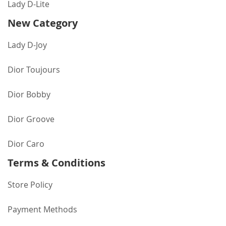
Lady D-Lite
New Category
Lady D-Joy
Dior Toujours
Dior Bobby
Dior Groove
Dior Caro
Terms & Conditions
Store Policy
Payment Methods