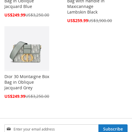
Bag in Oblique
Bag with Handle in
Jacquard Blue
Maxicannage
Lambskin Black
Special
US$249.99
US$3,250.00
Price
Special
US$259.99
US$3,900.00
Price
Dior 30 Montaigne Box
Bag in Oblique
Jacquard Grey
Special
US$249.99
US$3,250.00
Price
Sign
Subscribe