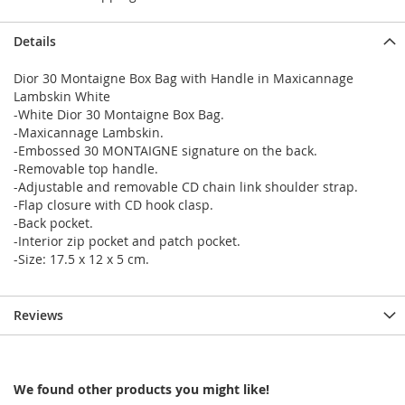
Details
Dior 30 Montaigne Box Bag with Handle in Maxicannage
Lambskin White
-White Dior 30 Montaigne Box Bag.
-Maxicannage Lambskin.
-Embossed 30 MONTAIGNE signature on the back.
-Removable top handle.
-Adjustable and removable CD chain link shoulder strap.
-Flap closure with CD hook clasp.
-Back pocket.
-Interior zip pocket and patch pocket.
-Size: 17.5 x 12 x 5 cm.
Reviews
We found other products you might like!