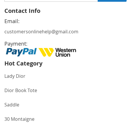
Up
for
Contact Info
Our
Newsletter:
Email:
customersonlinehelp@gmail.com
Payment:
Hot Category
Lady Dior
Dior Book Tote
Saddle
30 Montaigne