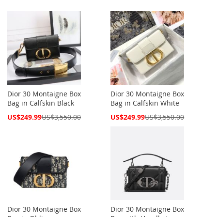
Dior 30 Montaigne Box
Dior 30 Montaigne Box
Bag in Calfskin Black
Bag in Calfskin White
Special
Special
US$249.99
US$3,550.00
US$249.99
US$3,550.00
Price
Price
Dior 30 Montaigne Box
Dior 30 Montaigne Box