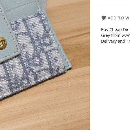
ADD TO WI
Buy Cheap Dio
Grey from www.
Delivery and F