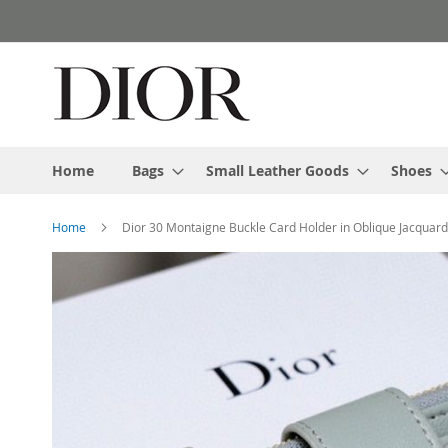
Skip
to
Content
Home
Bags
Small Leather Goods
Shoes
Home
Dior 30 Montaigne Buckle Card Holder in Oblique Jacquar
Skip
to
the
end
of
the
images
gallery