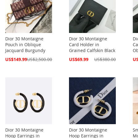
Dior 30 Montaigne
Dior 30 Montaigne
Di
Pouch in Oblique
Card Holder in
Ca
Jacquard Burgundy
Grained Calfskin Black
Ob
Special
Special
Spe
US$149.99
US$2,500.00
US$69.99
US$380.00
US
Price
Price
Pri
Dior 30 Montaigne
Dior 30 Montaigne
Sm
Hoop Earrings in
Hoop Earrings in
Mo