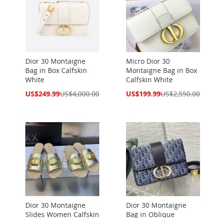
Dior 30 Montaigne
Micro Dior 30
Bag in Box Calfskin
Montaigne Bag in Box
White
Calfskin White
Special
Special
US$249.99
US$4,000.00
US$199.99
US$2,550.00
Price
Price
Dior 30 Montaigne
Dior 30 Montaigne
Slides Women Calfskin
Bag in Oblique