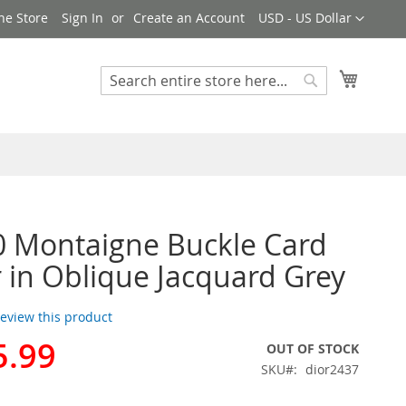
Currency
ne Store
Sign In
Create an Account
USD - US Dollar
My Cart
Search
Search
0 Montaigne Buckle Card
 in Oblique Jacquard Grey
 review this product
5.99
OUT OF STOCK
SKU
dior2437