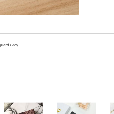
cquard Grey