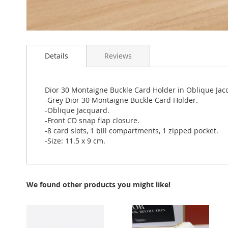
Skip
to
Details
Reviews
the
beginning
of
the
Dior 30 Montaigne Buckle Card Holder in Oblique Ja
images
-Grey Dior 30 Montaigne Buckle Card Holder.
gallery
-Oblique Jacquard.
-Front CD snap flap closure.
-8 card slots, 1 bill compartments, 1 zipped pocket.
-Size: 11.5 x 9 cm.
We found other products you might like!