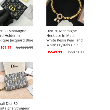
or 30 Montaigne
Dior 30 Montaigne
rd Holder in
Necklace in Metal,
lique Jacquard Blue
White Resin Pearl and
White Crystals Gold
cial
$69.99
US$380.00
ce
Special
US$49.99
US$870.00
Price
all Dior 30
ntaigne Voyageur