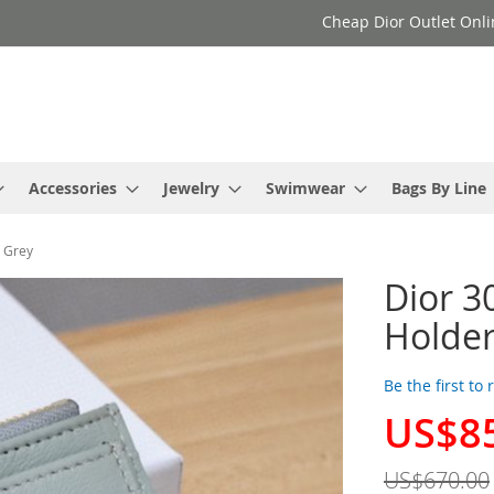
Cheap Dior Outlet Onli
Accessories
Jewelry
Swimwear
Bags By Line
d Grey
Dior 3
Holder
Be the first to
US$8
Special
Price
US$670.00