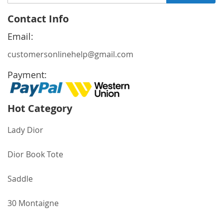
Up
for
Contact Info
Our
Newsletter:
Email:
customersonlinehelp@gmail.com
Payment:
Hot Category
Lady Dior
Dior Book Tote
Saddle
30 Montaigne