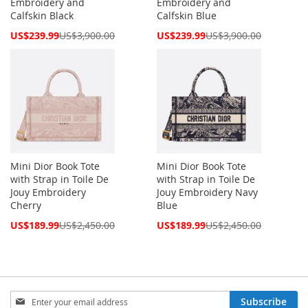
Embroidery and
Embroidery and
Calfskin Black
Calfskin Blue
Special
Special
US$239.99
US$3,900.00
US$239.99
US$3,900.00
Price
Price
Mini Dior Book Tote
Mini Dior Book Tote
with Strap in Toile De
with Strap in Toile De
Jouy Embroidery
Jouy Embroidery Navy
Cherry
Blue
Special
Special
US$189.99
US$2,450.00
US$189.99
US$2,450.00
Price
Price
Sign
Subscribe