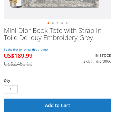
Mini Dior Book Tote with Strap in
Skip
to
Toile De Jouy Embroidery Grey
the
beginning
of
Be the first to review this product
US$189.99
the
Special
IN STOCK
images
Price
SKU
dior3066
US$2,450.00
gallery
Qty
Add to Cart