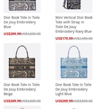
Dior Book Tote in Toile
Mini Vertical Dior Book
De Jouy Embroidery
Tote with Strap in
Blue
Toile De Jouy
Embroidery Navy Blue
Special
US$209.99
US$3,600.00
Price
Special
US$179.99
US$2,450.00
Price
Dior Book Tote in Toile
Dior Book Tote in Toile
De Jouy Embroidery
De Jouy Embroidery
Beige
Light Blue
Special
Special
US$209.99
US$3,600.00
US$209.99
US$3,600.00
Price
Price