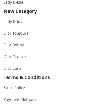
Lady D-Lite
New Category
Lady D-Joy
Dior Toujours
Dior Bobby
Dior Groove
Dior Caro
Terms & Conditions
Store Policy
Payment Methods