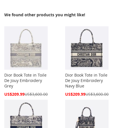
We found other products you might like!
Dior Book Tote in Toile
Dior Book Tote in Toile
De Jouy Embroidery
De Jouy Embroidery
Grey
Navy Blue
Special
Special
US$209.99
US$3,600.00
US$209.99
US$3,600.00
Price
Price