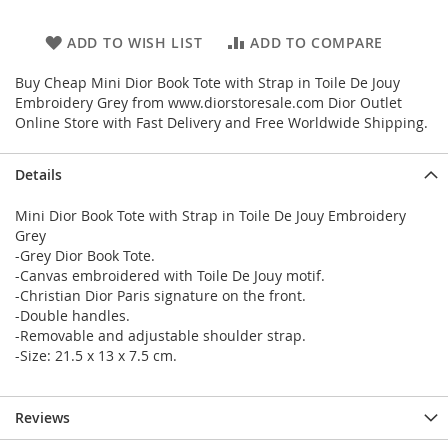
ADD TO WISH LIST
ADD TO COMPARE
Buy Cheap Mini Dior Book Tote with Strap in Toile De Jouy
Embroidery Grey from www.diorstoresale.com Dior Outlet
Online Store with Fast Delivery and Free Worldwide Shipping.
Details
Mini Dior Book Tote with Strap in Toile De Jouy Embroidery
Grey
-Grey Dior Book Tote.
-Canvas embroidered with Toile De Jouy motif.
-Christian Dior Paris signature on the front.
-Double handles.
-Removable and adjustable shoulder strap.
-Size: 21.5 x 13 x 7.5 cm.
Reviews