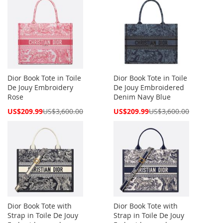
Dior Book Tote in Toile
Dior Book Tote in Toile
De Jouy Embroidery
De Jouy Embroidered
Rose
Denim Navy Blue
Special
Special
US$209.99
US$3,600.00
US$209.99
US$3,600.00
Price
Price
Dior Book Tote with
Dior Book Tote with
Strap in Toile De Jouy
Strap in Toile De Jouy