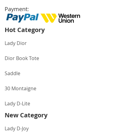
Payment:
Hot Category
Lady Dior
Dior Book Tote
Saddle
30 Montaigne
Lady D-Lite
New Category
Lady D-Joy