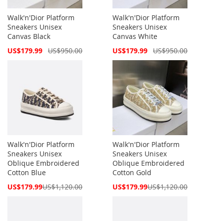
Walk'n'Dior Platform
Walk'n'Dior Platform
Sneakers Unisex
Sneakers Unisex
Canvas Black
Canvas White
Special
Special
US$179.99
US$950.00
US$179.99
US$950.00
Price
Price
Walk'n'Dior Platform
Walk'n'Dior Platform
Sneakers Unisex
Sneakers Unisex
Oblique Embroidered
Oblique Embroidered
Cotton Blue
Cotton Gold
Special
Special
US$179.99
US$1,120.00
US$179.99
US$1,120.00
Price
Price