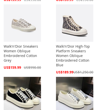
Price
Price
Walk'n'Dior Sneakers
Walk'n'Dior High-Top
Women Oblique
Platform Sneakers
Embroidered Cotton
Women Oblique
Grey
Embroidered Cotton
Blue
Special
US$159.99
US$990.00
Price
Special
US$189.99
US$1,250.00
Price