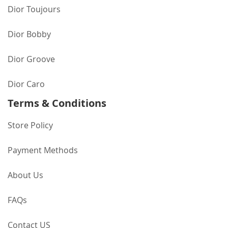
Dior Toujours
Dior Bobby
Dior Groove
Dior Caro
Terms & Conditions
Store Policy
Payment Methods
About Us
FAQs
Contact US