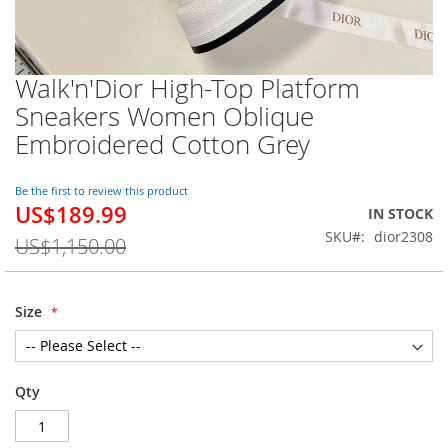
Walk'n'Dior High-Top Platform
Skip
to
Sneakers Women Oblique
the
Embroidered Cotton Grey
beginning
of
the
Be the first to review this product
images
US$189.99
Special
IN STOCK
gallery
Price
SKU
dior2308
US$1,150.00
Size
Qty