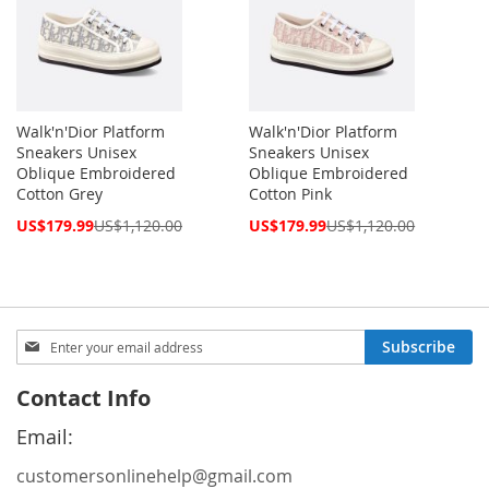
Walk'n'Dior Platform
Walk'n'Dior Platform
Sneakers Unisex
Sneakers Unisex
Oblique Embroidered
Oblique Embroidered
Cotton Grey
Cotton Pink
Special
Special
US$179.99
US$1,120.00
US$179.99
US$1,120.00
Price
Price
Sign
Subscribe
Up
for
Contact Info
Our
Newsletter:
Email:
customersonlinehelp@gmail.com