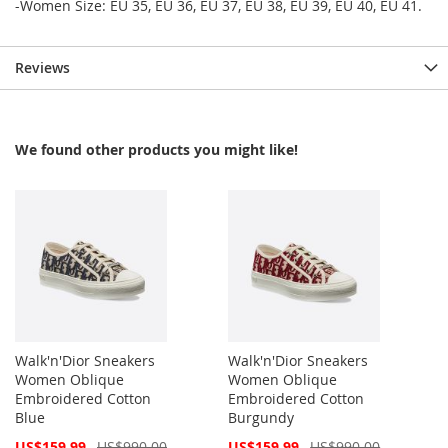
-Women Size: EU 35, EU 36, EU 37, EU 38, EU 39, EU 40, EU 41.
Reviews
We found other products you might like!
Walk'n'Dior Sneakers
Walk'n'Dior Sneakers
Women Oblique
Women Oblique
Embroidered Cotton
Embroidered Cotton
Blue
Burgundy
Special
Special
US$159.99
US$990.00
US$159.99
US$990.00