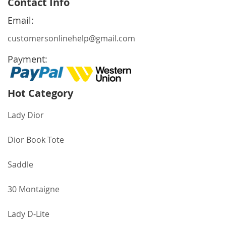
Contact Info
Our
Newsletter:
Email:
customersonlinehelp@gmail.com
Payment:
Hot Category
Lady Dior
Dior Book Tote
Saddle
30 Montaigne
Lady D-Lite