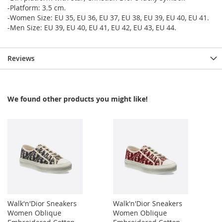
-Platform: 3.5 cm.
-Women Size: EU 35, EU 36, EU 37, EU 38, EU 39, EU 40, EU 41.
-Men Size: EU 39, EU 40, EU 41, EU 42, EU 43, EU 44.
Reviews
We found other products you might like!
Walk'n'Dior Sneakers
Walk'n'Dior Sneakers
Women Oblique
Women Oblique