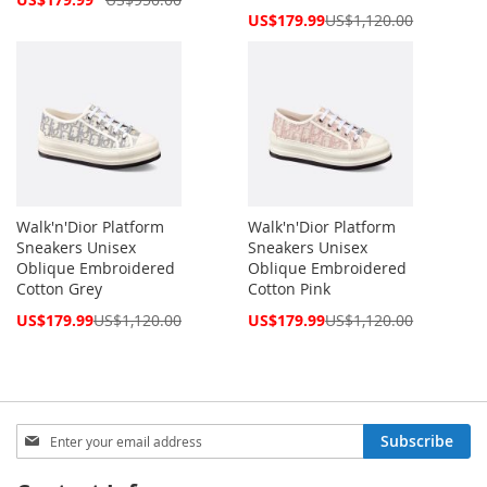
Price
Special
US$179.99
US$1,120.00
Price
Walk'n'Dior Platform
Walk'n'Dior Platform
Sneakers Unisex
Sneakers Unisex
Oblique Embroidered
Oblique Embroidered
Cotton Grey
Cotton Pink
Special
Special
US$179.99
US$1,120.00
US$179.99
US$1,120.00
Price
Price
Sign
Subscribe
Up
for