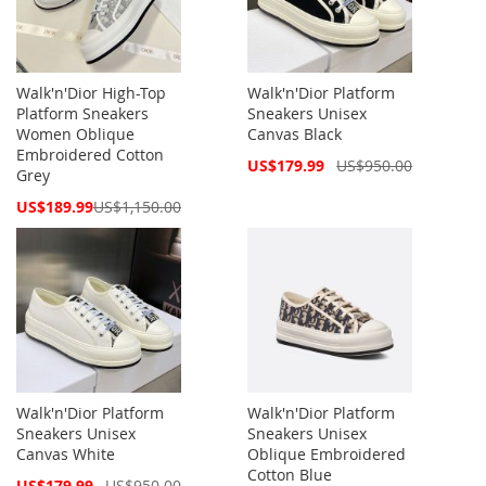
Walk'n'Dior High-Top
Walk'n'Dior Platform
Platform Sneakers
Sneakers Unisex
Women Oblique
Canvas Black
Embroidered Cotton
Special
US$179.99
US$950.00
Grey
Price
Special
US$189.99
US$1,150.00
Price
Walk'n'Dior Platform
Walk'n'Dior Platform
Sneakers Unisex
Sneakers Unisex
Canvas White
Oblique Embroidered
Cotton Blue
Special
US$179.99
US$950.00