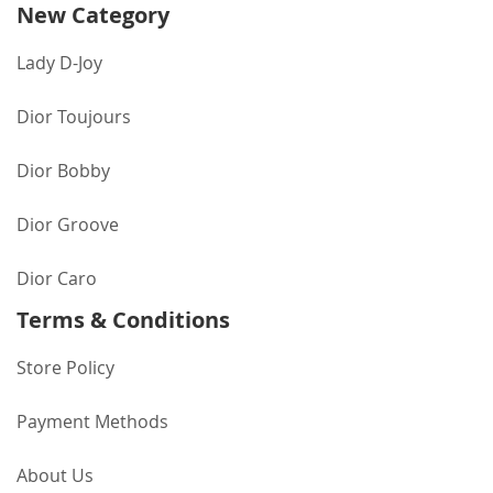
New Category
Lady D-Joy
Dior Toujours
Dior Bobby
Dior Groove
Dior Caro
Terms & Conditions
Store Policy
Payment Methods
About Us