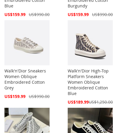
Embroidered Cotton
Embroidered Cotton
Blue
Burgundy
Special
Special
US$159.99
US$990.00
US$159.99
US$990.00
Price
Price
Walk'n'Dior Sneakers
Walk'n'Dior High-Top
Women Oblique
Platform Sneakers
Embroidered Cotton
Women Oblique
Grey
Embroidered Cotton
Blue
Special
US$159.99
US$990.00
Price
Special
US$189.99
US$1,250.00
Price