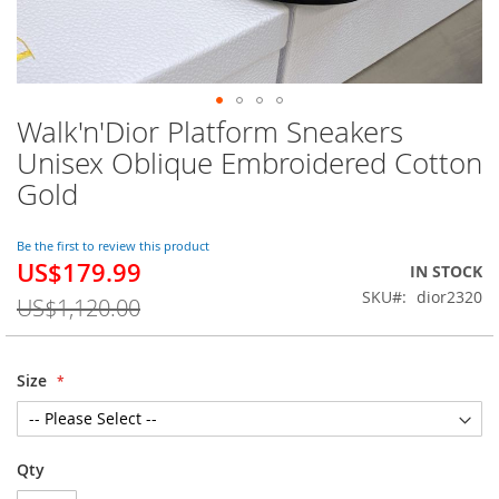
Walk'n'Dior Platform Sneakers
Skip
to
Unisex Oblique Embroidered Cotton
the
Gold
beginning
of
the
Be the first to review this product
images
US$179.99
Special
IN STOCK
gallery
Price
SKU
dior2320
US$1,120.00
Size
Qty