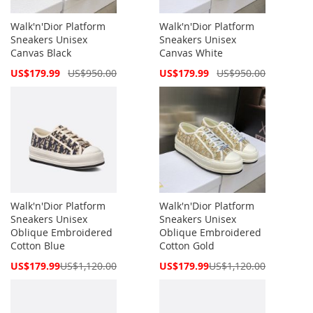
Walk'n'Dior Platform
Walk'n'Dior Platform
Sneakers Unisex
Sneakers Unisex
Canvas Black
Canvas White
Special
Special
US$179.99
US$950.00
US$179.99
US$950.00
Price
Price
Walk'n'Dior Platform
Walk'n'Dior Platform
Sneakers Unisex
Sneakers Unisex
Oblique Embroidered
Oblique Embroidered
Cotton Blue
Cotton Gold
Special
Special
US$179.99
US$1,120.00
US$179.99
US$1,120.00
Price
Price