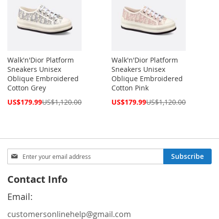
Walk'n'Dior Platform
Walk'n'Dior Platform
Sneakers Unisex
Sneakers Unisex
Oblique Embroidered
Oblique Embroidered
Cotton Grey
Cotton Pink
Special
Special
US$179.99
US$1,120.00
US$179.99
US$1,120.00
Price
Price
Sign
Subscribe
Up
for
Contact Info
Our
Newsletter:
Email:
customersonlinehelp@gmail.com