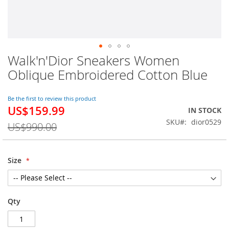
Walk'n'Dior Sneakers Women
Skip
to
Oblique Embroidered Cotton Blue
the
beginning
of
Be the first to review this product
US$159.99
the
Special
IN STOCK
images
Price
SKU
dior0529
US$990.00
gallery
Size
Qty