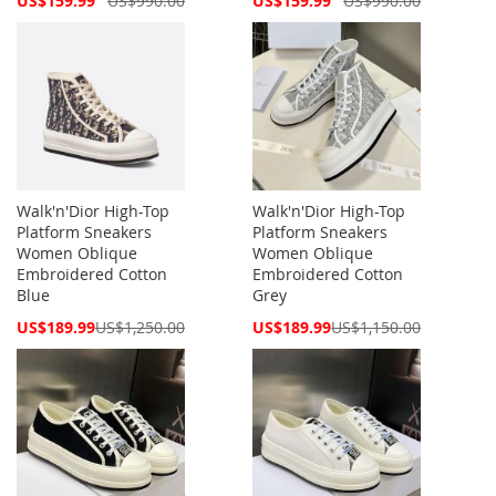
US$159.99
US$990.00
US$159.99
US$990.00
Price
Price
Walk'n'Dior High-Top
Walk'n'Dior High-Top
Platform Sneakers
Platform Sneakers
Women Oblique
Women Oblique
Embroidered Cotton
Embroidered Cotton
Blue
Grey
Special
Special
US$189.99
US$1,250.00
US$189.99
US$1,150.00
Price
Price