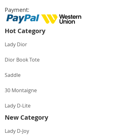
Payment:
Hot Category
Lady Dior
Dior Book Tote
Saddle
30 Montaigne
Lady D-Lite
New Category
Lady D-Joy