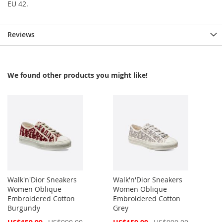
EU 42.
Reviews
We found other products you might like!
Walk'n'Dior Sneakers
Walk'n'Dior Sneakers
Women Oblique
Women Oblique
Embroidered Cotton
Embroidered Cotton
Burgundy
Grey
Special
Special