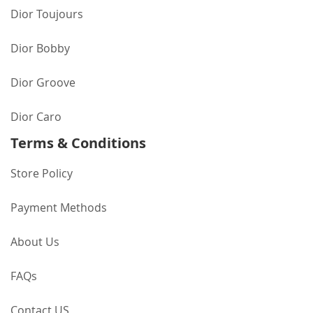
Dior Toujours
Dior Bobby
Dior Groove
Dior Caro
Terms & Conditions
Store Policy
Payment Methods
About Us
FAQs
Contact US