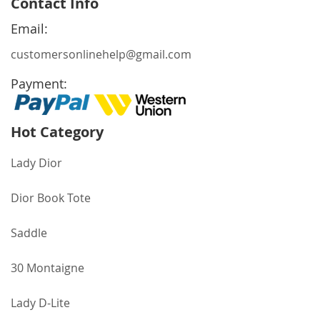
Contact Info
Our
Newsletter:
Email:
customersonlinehelp@gmail.com
Payment:
Hot Category
Lady Dior
Dior Book Tote
Saddle
30 Montaigne
Lady D-Lite