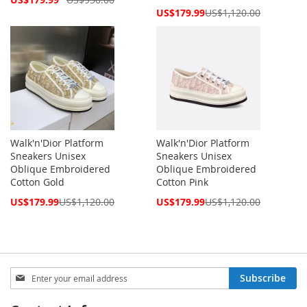
Price
Special
US$179.99
US$1,120.00
Price
Walk'n'Dior Platform
Walk'n'Dior Platform
Sneakers Unisex
Sneakers Unisex
Oblique Embroidered
Oblique Embroidered
Cotton Gold
Cotton Pink
Special
Special
US$179.99
US$1,120.00
US$179.99
US$1,120.00
Price
Price
Sign
Subscribe
Up
for