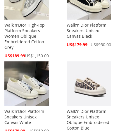
Walk'n'Dior High-Top
Walk'n'Dior Platform
Platform Sneakers
Sneakers Unisex
Women Oblique
Canvas Black
Embroidered Cotton
Special
US$179.99
US$950.00
Grey
Price
Special
US$189.99
US$1,150.00
Price
Walk'n'Dior Platform
Walk'n'Dior Platform
Sneakers Unisex
Sneakers Unisex
Canvas White
Oblique Embroidered
Cotton Blue
Special
US$179.99
US$950.00