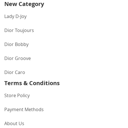
New Category
Lady D-Joy
Dior Toujours
Dior Bobby
Dior Groove
Dior Caro
Terms & Conditions
Store Policy
Payment Methods
About Us