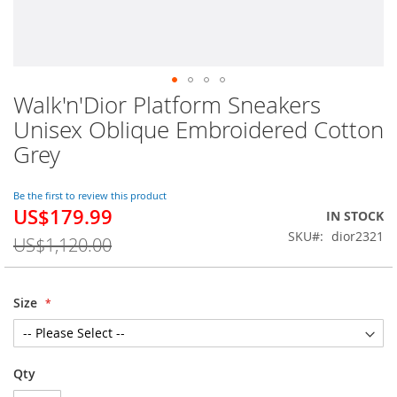
Walk'n'Dior Platform Sneakers
Skip
to
Unisex Oblique Embroidered Cotton
the
Grey
beginning
of
the
Be the first to review this product
images
US$179.99
Special
IN STOCK
gallery
Price
SKU
dior2321
US$1,120.00
Size
Qty