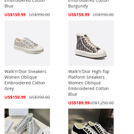
Embroidered Cotton
Embroidered Cotton
Blue
Burgundy
Special
Special
US$159.99
US$990.00
US$159.99
US$990.00
Price
Price
Walk'n'Dior Sneakers
Walk'n'Dior High-Top
Women Oblique
Platform Sneakers
Embroidered Cotton
Women Oblique
Grey
Embroidered Cotton
Blue
Special
US$159.99
US$990.00
Price
Special
US$189.99
US$1,250.00
Price