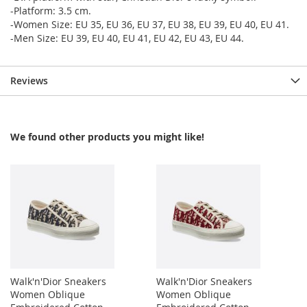
-Platform: 3.5 cm.
-Women Size: EU 35, EU 36, EU 37, EU 38, EU 39, EU 40, EU 41.
-Men Size: EU 39, EU 40, EU 41, EU 42, EU 43, EU 44.
Reviews
We found other products you might like!
Walk'n'Dior Sneakers
Walk'n'Dior Sneakers
Women Oblique
Women Oblique